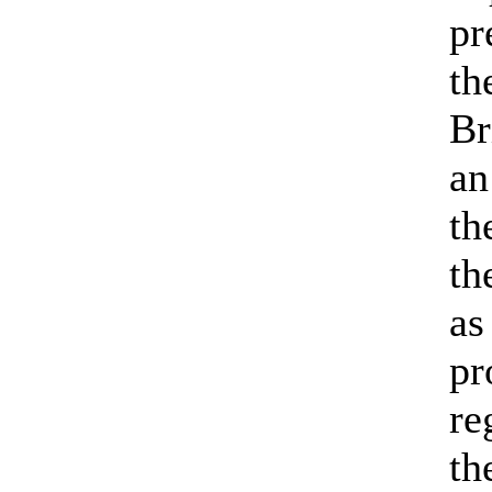
pr
th
Br
an
th
th
as
pr
re
th