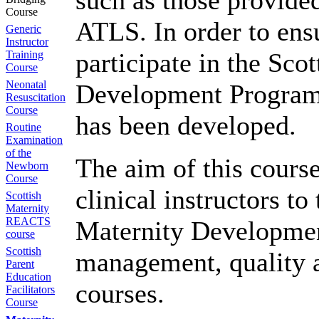
such as those provid
Course
ATLS. In order to ensu
Generic
Instructor
participate in the Sco
Training
Course
Neonatal
Development Programm
Resuscitation
Course
has been developed.
Routine
Examination
of the
The aim of this course
Newborn
Course
clinical instructors to
Scottish
Maternity
REACTS
Maternity Developmen
course
Scottish
management, quality 
Parent
Education
courses.
Facilitators
Course