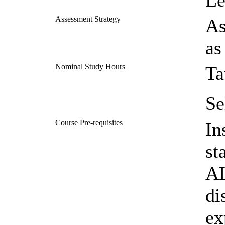
Le
Assessment Strategy
As
as
Nominal Study Hours
Ta
Se
Course Pre-requisites
In
st
AL
di
ex