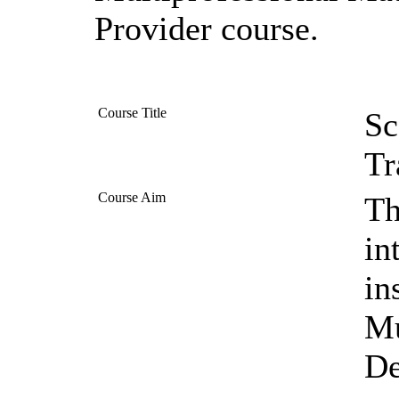
Provider course.
Course Title
Sc
Tr
Course Aim
Th
in
in
Mu
De