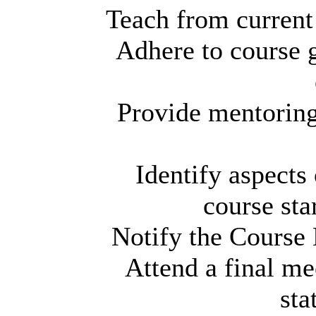
Teach from current 
Adhere to course g
Provide mentoring
Identify aspects 
course sta
Notify the Course 
Attend a final mee
sta