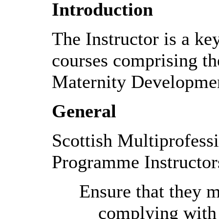
Introduction
The Instructor is a ke
courses comprising th
Maternity Developme
General
Scottish Multiprofes
Programme Instructor
Ensure that they ma
complying with t