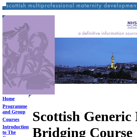
Home
Programme
Scottish Generic 
and Group
Courses
Introduction
Bridging Course
to The