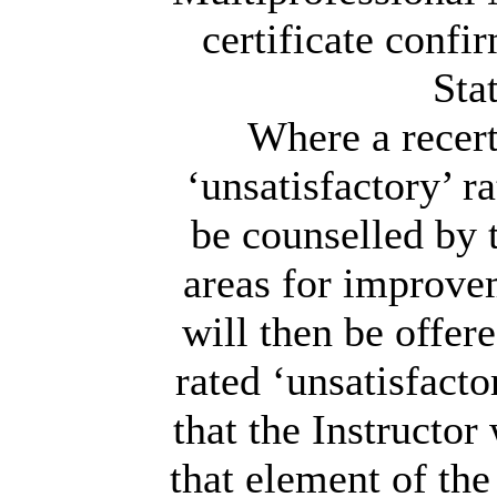
certificate confi
Sta
Where a recert
‘unsatisfactory’ r
be counselled by 
areas for improvem
will then be offer
rated ‘unsatisfacto
that the Instructor
that element of the