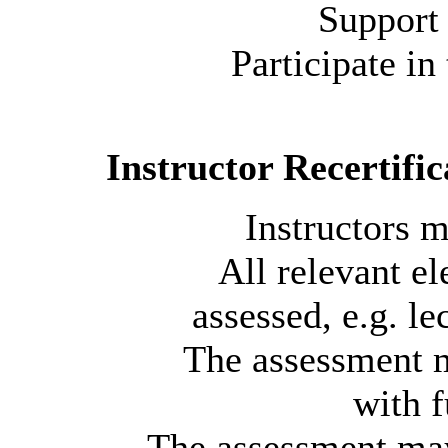
Support 
Participate in
Instructor Recertific
Instructors m
All relevant e
assessed, e.g. le
The assessment m
with f
The assessment may