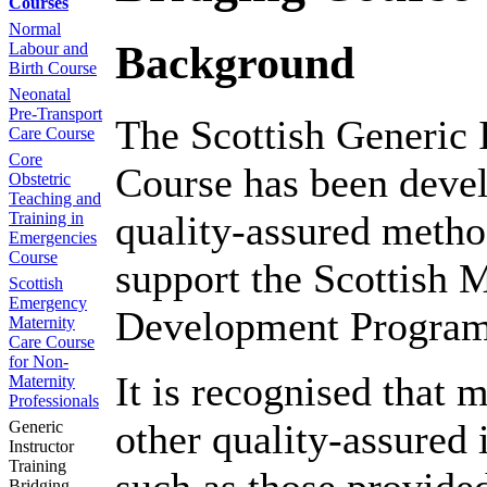
Courses
Normal
Background
Labour and
Birth Course
Neonatal
Pre-Transport
The Scottish Generic 
Care Course
Core
Course has been devel
Obstetric
Teaching and
quality-assured method
Training in
Emergencies
Course
support the Scottish 
Scottish
Emergency
Development Progra
Maternity
Care Course
for Non-
It is recognised that 
Maternity
Professionals
other quality-assured
Generic
Instructor
Training
Bridging