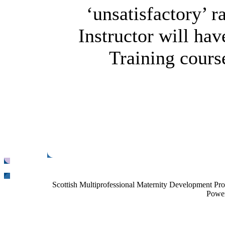
‘unsatisfactory’ r
Instructor will hav
Training course
Scottish Multiprofessional Maternity Development Pr
Power