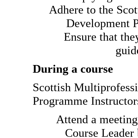
Adhere to the Scot
Development P
Ensure that the
guid
During a course
Scottish Multiprofes
Programme Instructor
Attend a meeting
Course Leader b