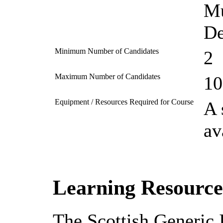
Mu
De
Minimum Number of Candidates
2
Maximum Number of Candidates
10
Equipment / Resources Required for Course
A 
av
Learning Resource
The Scottish Generic 