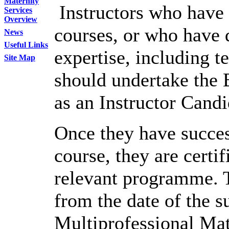
Maternity
Instructors who have i
Services
Overview
courses, or who have di
News
Useful Links
expertise, including t
Site Map
should undertake the 
as an Instructor Candi
Once they have succes
course, they are certif
relevant programme. Th
from the date of the s
Multiprofessional M