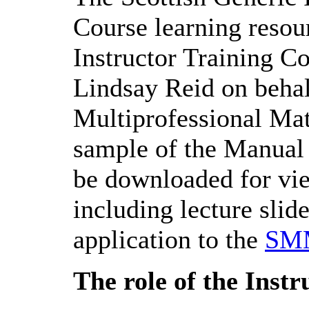
Course learning resour
Instructor Training C
Lindsay Reid on behal
Multiprofessional Ma
sample of the Manua
be downloaded for vie
including lecture slide
application to the
SM
The role of the Instr