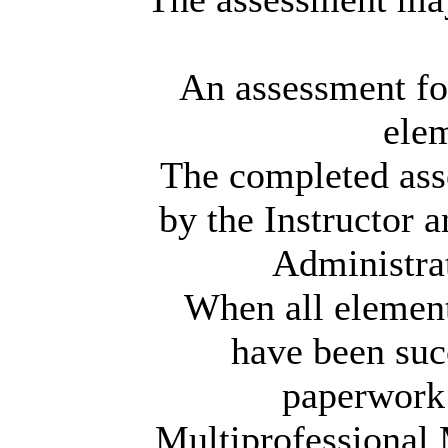
An assessment fo
elem
The completed ass
by the Instructor 
Administra
When all elements
have been suc
paperwork 
Multiprofessional