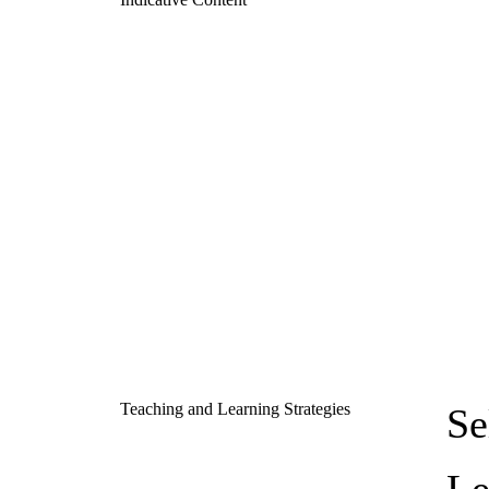
Teaching and Learning Strategies
Se