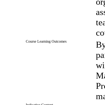
or
as
te
co
Course Learning Outcomes
By
pa
wi
Ma
Pr
ma
Indicative Content