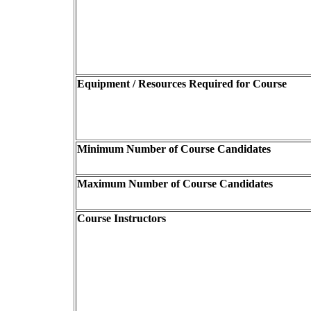
Equipment / Resources Required for Course
Minimum Number of Course Candidates
Maximum Number of Course Candidates
Course Instructors