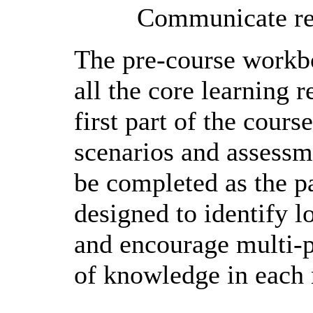
Communicate ref
The pre-course workbo
all the core learning 
first part of the cours
scenarios and assessme
be completed as the p
designed to identify lo
and encourage multi-p
of knowledge in each r