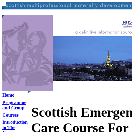
Home
Programme
Scottish Emerge
and Group
Courses
Introduction
Care Course For
to The