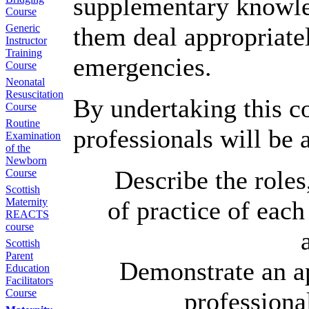
supplementary knowled
Course
Generic
them deal appropriate
Instructor
Training
emergencies.
Course
Neonatal
Resuscitation
By undertaking this c
Course
Routine
professionals will be a
Examination
of the
Newborn
Describe the roles
Course
Scottish
Maternity
of practice of each
REACTS
course
Scottish
Parent
Demonstrate an ap
Education
Facilitators
Course
professional