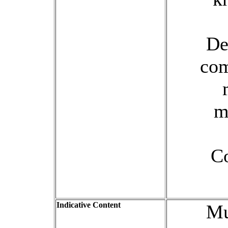
De
com
m
Co
Indicative Content
Mu