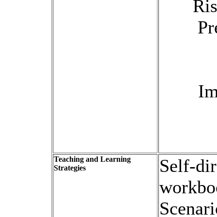
Ri
Pr
Im
Teaching and Learning
Self-di
Strategies
workboo
Scenari