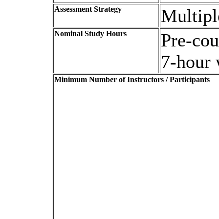
Assessment Strategy
Multipl
Nominal Study Hours
Pre-cou
7-hour
Minimum Number of Instructors / Participants