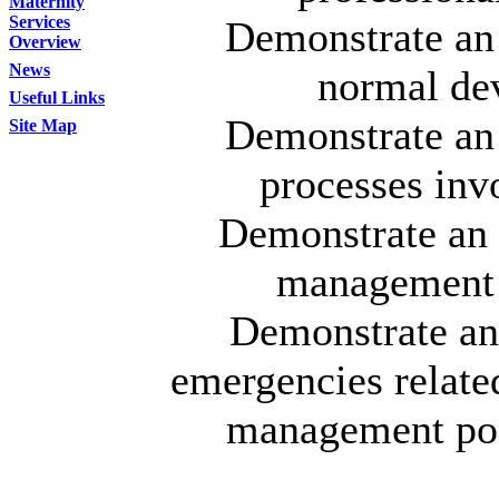
Maternity
Services
Demonstrate an 
Overview
News
normal de
Useful Links
Demonstrate an 
Site Map
processes inv
Demonstrate an 
management i
Demonstrate an
emergencies related
management poss