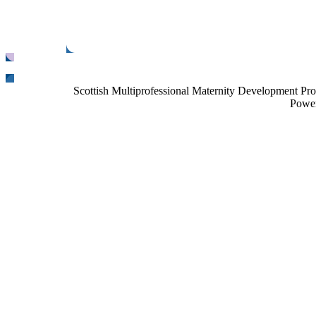
Scottish Multiprofessional Maternity Development Pr
Power