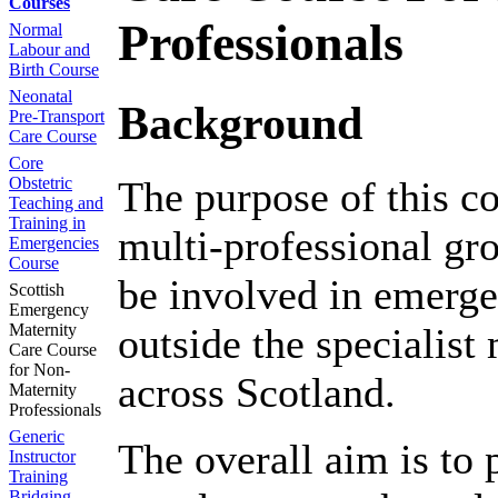
Courses
Professionals
Normal
Labour and
Birth Course
Neonatal
Background
Pre-Transport
Care Course
Core
Obstetric
The purpose of this co
Teaching and
Training in
multi-professional gr
Emergencies
Course
be involved in emerge
Scottish
Emergency
Maternity
outside the specialist
Care Course
for Non-
across Scotland.
Maternity
Professionals
Generic
The overall aim is to 
Instructor
Training
Bridging