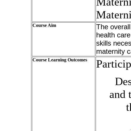
Materni
Materni
Course Aim
The overall
health car
skills nece
maternity 
Course Learning Outcomes
Particip
Des
and 
t