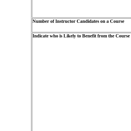
Number of Instructor Candidates on a Course
Indicate who is Likely to Benefit from the Course