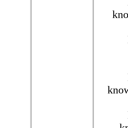
kno
know
k