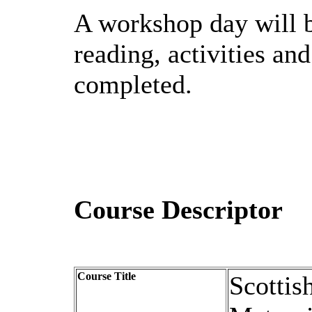
A workshop day will b
reading, activities an
completed.
Course Descriptor
Course Title
Scottis