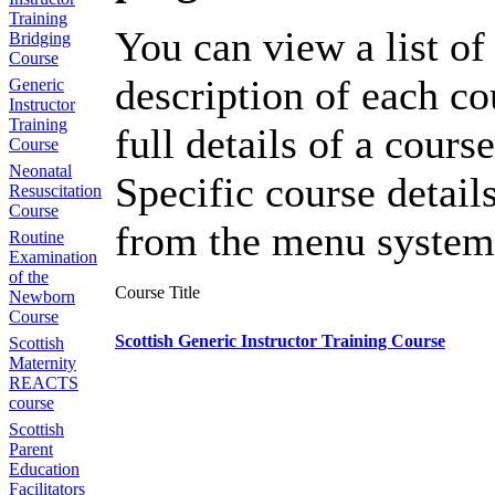
Training
You can view a list of 
Bridging
Course
description of each co
Generic
Instructor
Training
full details of a course
Course
Neonatal
Specific course detail
Resuscitation
Course
from the menu system
Routine
Examination
of the
Course Title
Newborn
Course
Scottish Generic Instructor Training Course
Scottish
Maternity
REACTS
course
Scottish
Parent
Education
Facilitators