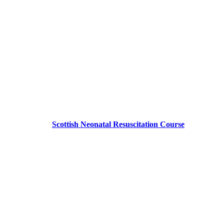
Scottish Neonatal Resuscitation Course