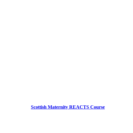
Scottish Maternity REACTS Course