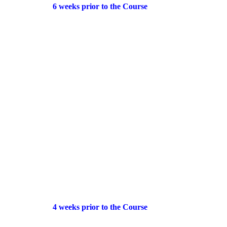
6 weeks prior to the Course
4 weeks prior to the Course