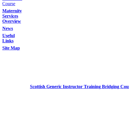
Course
Maternity
Services
Overview
News
Useful
Links
Site Map
Scottish Generic Instructor Training Bridging Cou