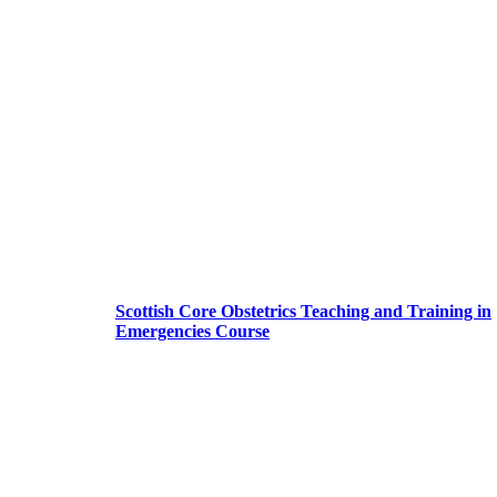
Scottish Core Obstetrics Teaching and Training in
Emergencies Course