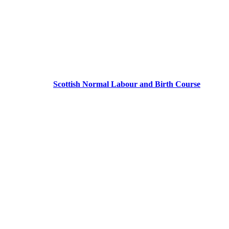
Scottish Normal Labour and Birth Course