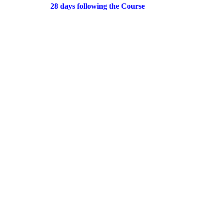
28 days following the Course