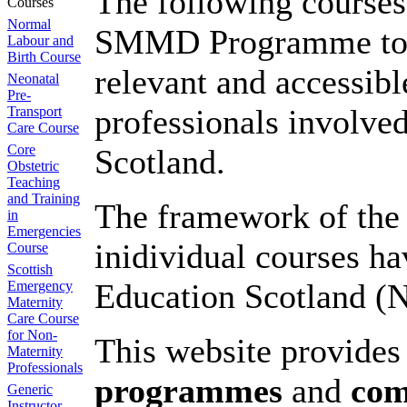
The following courses
Courses
Normal
SMMD Programme to del
Labour and
Birth Course
relevant and accessible
Neonatal
Pre-
professionals involved
Transport
Care Course
Core
Scotland.
Obstetric
Teaching
and Training
The framework of th
in
Emergencies
inidividual courses 
Course
Scottish
Education Scotland (
Emergency
Maternity
Care Course
for Non-
This website provide
Maternity
Professionals
programmes
and
co
Generic
Instructor