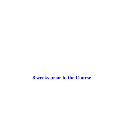
8 weeks prior to the Course