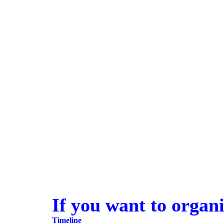
If you want to organi
Timeline