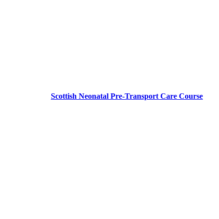
Scottish Neonatal Pre-Transport Care Course