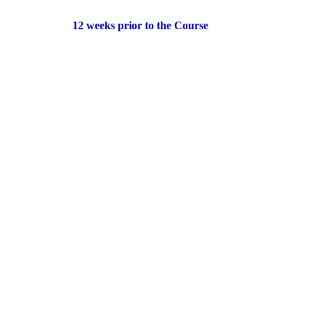
12 weeks prior to the Course