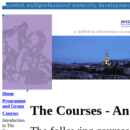
Home
Programme
The Courses - An
and Group
Courses
Introduction
to The