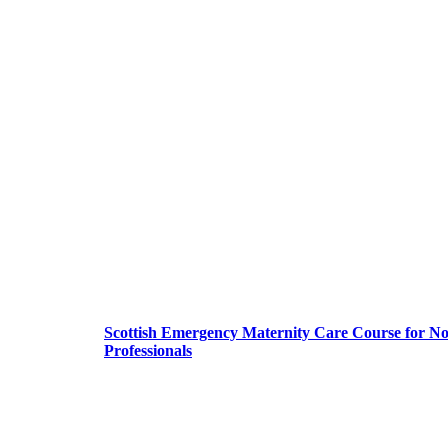
Scottish Emergency Maternity Care Course for N
Professionals