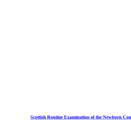
Scottish Routine Examination of the Newborn Cou