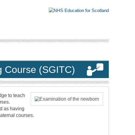
ing Course (SGITC)
dge to teach
rses.
ed as having
Maternal courses.