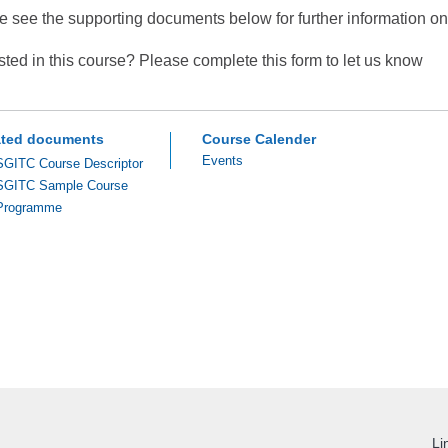
e see the supporting documents below for further information on
sted in this course? Please complete this form to let us know
ated documents
Course Calender
Events
SGITC Course Descriptor
SGITC Sample Course
Programme
Li