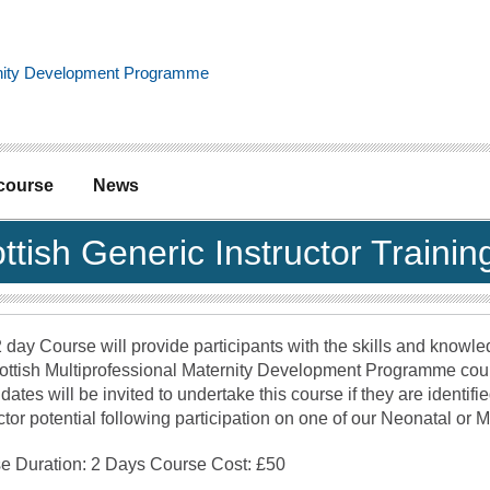
 course
News
ttish Generic Instructor Train
 day Course will provide participants with the skills and knowle
ottish Multiprofessional Maternity Development Programme cou
ates will be invited to undertake this course if they are identifi
ctor potential following participation on one of our Neonatal or 
e Duration: 2 Days Course Cost: £50