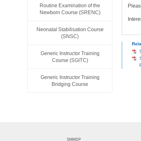
Routine Examination of the
Pleas
Newborn Course (SRENC)
Intere
Neonatal Stabilisation Course
(SNSC)
Rel
Generic Instructor Training
Course (SGITC)
Generic Instructor Training
Bridging Course
SMMDP