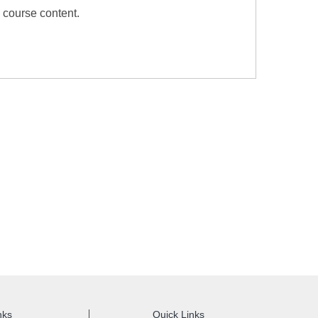
 course content.
nks
Quick Links