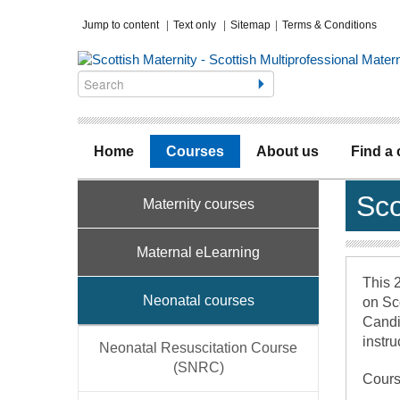
Jump to content
|
Text only
|
Sitemap
|
Terms & Conditions
Home
Courses
About us
Find a
Sco
Maternity courses
Maternal eLearning
This 2
Neonatal courses
on Sc
Candid
instru
Neonatal Resuscitation Course
(SNRC)
Cours