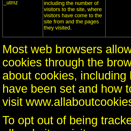
_utmz
including the number of
visitors to the site, where
visitors have come to the
site from and the pages
they visited.
Most web browsers allow
cookies through the brow
about cookies, including
have been set and how t
visit www.allaboutcookie
To opt out of being trac