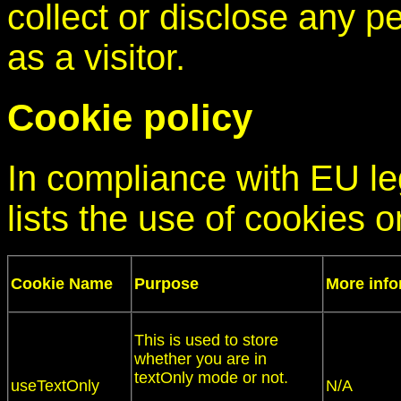
collect or disclose any p
as a visitor.
Cookie policy
In compliance with EU leg
lists the use of cookies o
Cookie Name
Purpose
More info
This is used to store
whether you are in
textOnly mode or not.
useTextOnly
N/A