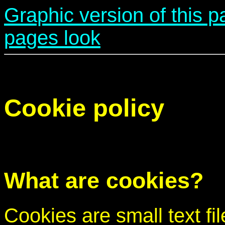
Graphic version of this 
pages look
Cookie policy
What are cookies?
Cookies are small text fi