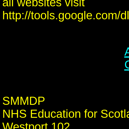
all websites visit
http://tools.google.com/
SMMDP
NHS Education for Scotl
Westport 102