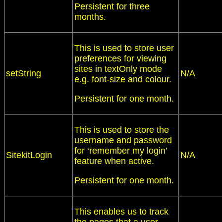
Persistent for three
months.
This is used to store user
preferences for viewing
sites in textOnly mode
setString
N/A
e.g. font-size and colour.
Persistent for one month.
This is used to store the
username and password
for ‘remember my login’
SitekitLogin
N/A
feature when active.
Persistent for one month.
This enables us to track