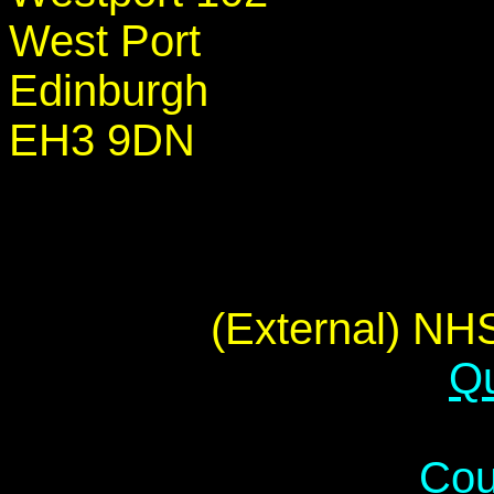
West Port
Edinburgh
EH3 9DN
(External) NHS
Qu
Cou