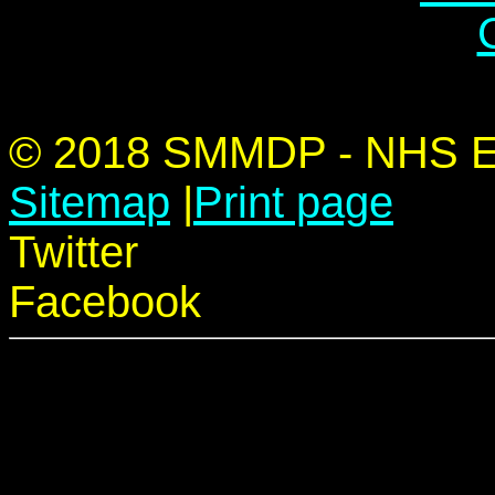
© 2018 SMMDP - NHS Edu
Sitemap
|
Print page
Twitter
Facebook