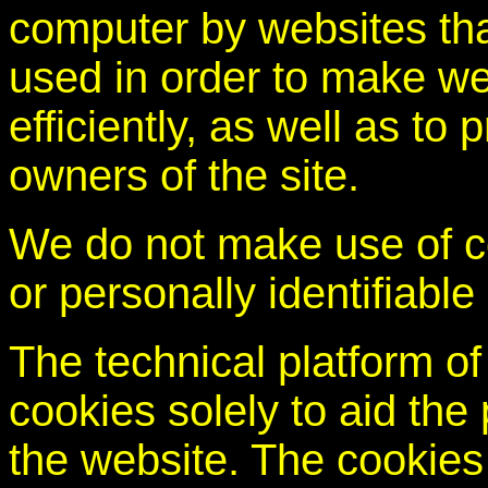
computer by websites that
used in order to make we
efficiently, as well as to 
owners of the site.
We do not make use of co
or personally identifiable
The technical platform of
cookies solely to aid the 
the website. The cookies 