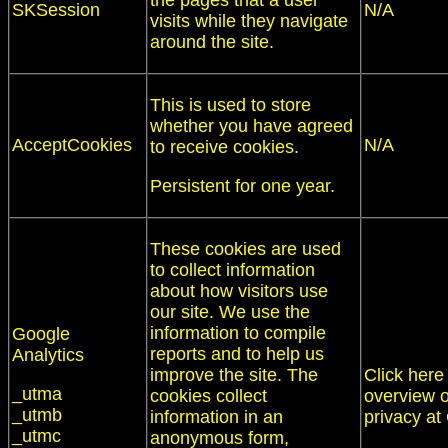
the pages that a user
SKSession
N/A
visits while they navigate
around the site.
This is used to store
whether you have agreed
AcceptCookies
N/A
to receive cookies.
Persistent for one year.
These cookies are used
to collect information
about how visitors use
our site. We use the
information to compile
Google
reports and to help us
Analytics
improve the site. The
Click here
_utma
cookies collect
overview o
_utmb
information in an
privacy at
_utmc
anonymous form,