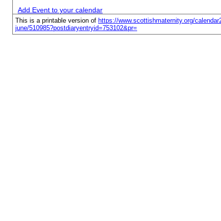
Add Event to your calendar
This is a printable version of
https://www.scottishmaternity.org/calendar2
june/510985?postdiaryentryid=753102&pr=