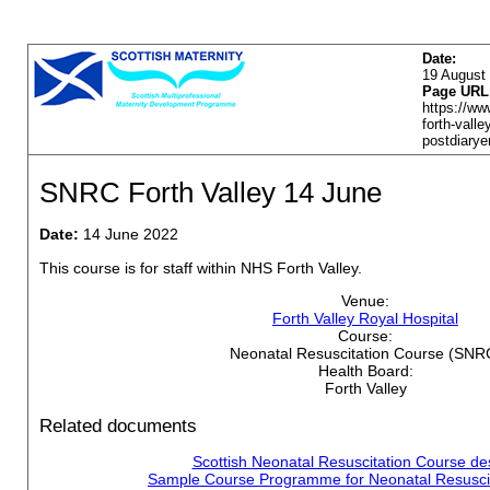
Date:
19 August
Page URL
https://ww
forth-vall
postdiary
SNRC Forth Valley 14 June
Date:
14 June 2022
This course is for staff within NHS Forth Valley.
Venue:
Forth Valley Royal Hospital
Course:
Neonatal Resuscitation Course (SNR
Health Board:
Forth Valley
Related documents
Scottish Neonatal Resuscitation Course des
Sample Course Programme for Neonatal Resusci