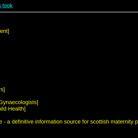
 look
ent]
s]
 Gynaecologists]
ild Health]
 a definitive information source for scottish maternity p