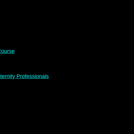
Course
ernity Professionals