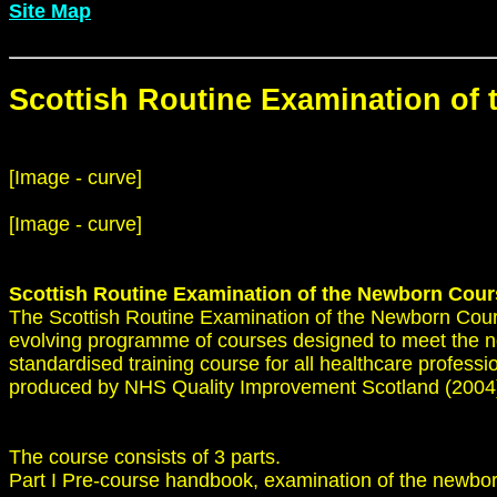
Site Map
Scottish Routine Examination of
[Image - curve]
[Image - curve]
Scottish Routine Examination of the Newborn Cour
The Scottish Routine Examination of the Newborn Cour
evolving programme of courses designed to meet the nee
standardised training course for all healthcare profess
produced by NHS Quality Improvement Scotland (2004) a
The course consists of 3 parts.
Part I Pre-course handbook, examination of the newbor