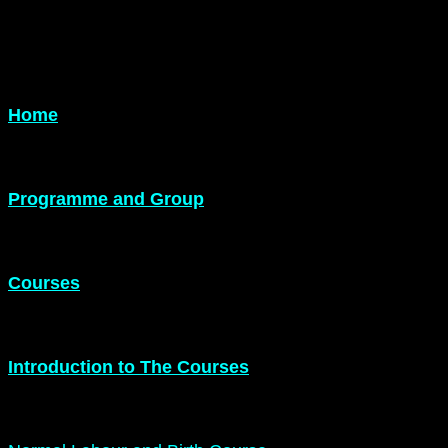
Home
Programme and Group
Courses
Introduction to The Courses