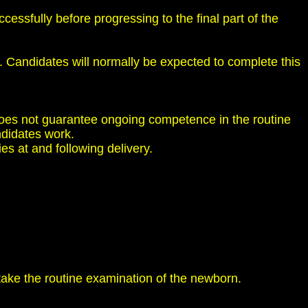
ssfully before progressing to the final part of the
. Candidates will normally be expected to complete this
 does not guarantee ongoing competence in the routine
ndidates work.
es at and following delivery.
rtake the routine examination of the newborn.