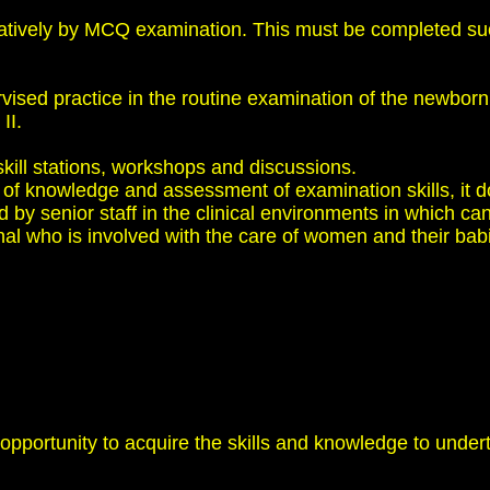
tively by MCQ examination. This must be completed succe
vised practice in the routine examination of the newborn
II.
skill stations, workshops and discussions.
t of knowledge and assessment of examination skills, it
by senior staff in the clinical environments in which ca
nal who is involved with the care of women and their babi
 opportunity to acquire the skills and knowledge to unde