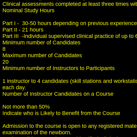
Clinical assessments completed at least three times wit
Nominal Study Hours
Part I - 30-50 hours depending on previous experience
Part II - 21 hours
Part III -Individual supervised clinical practice of up to
Minimum number of Candidates
8
Maximum number of Candidates
20
Minimum number of Instructors to Participants
1 instructor to 4 candidates (skill stations and workst
each day.
Number of Instructor Candidates on a Course
Not more than 50%
Indicate who is Likely to Benefit from the Course
Admission to the course is open to any registered mate
examination of the newborn.