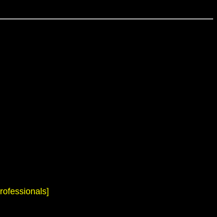
rofessionals]