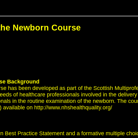
 the Newborn Course
se
Background
se has been developed as part of the Scottish Multipro
ds of healthcare professionals involved in the delivery 
ionals in the routine examination of the newborn. The co
vailable on http://www.nhshealthquality.org/
n Best Practice Statement and a formative multiple cho