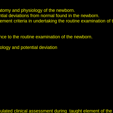
omy and physiology of the newborn.
 deviations from normal found in the newborn.
nt criteria in undertaking the routine examination of t
ance to the routine examination of the newborn.
logy and potential deviation
ted clinical assessment during taught element of the