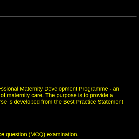
fessional Maternity Development Programme - an
of maternity care. The purpose is to provide a
urse is developed from the Best Practice Statement
ice question (MCQ) examination.