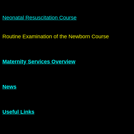
Neonatal Resuscitation Course
Routine Examination of the Newborn Course
Maternity Services Overview
News
Useful Links