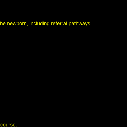
he newborn, including referral pathways.
 course.