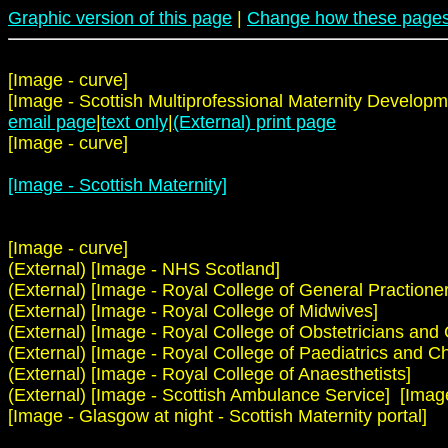
Graphic version of this page
|
Change how these pages
[Image - curve]
[Image - Scottish Multiprofessional Maternity Developm
email page
|
text only
|
(External) print page
[Image - curve]
[Image - Scottish Maternity]
[Image - curve]
(External) [Image - NHS Scotland]
(External) [Image - Royal College of General Practioner
(External) [Image - Royal College of Midwives]
(External) [Image - Royal College of Obstetricians and
(External) [Image - Royal College of Paediatrics and Ch
(External) [Image - Royal College of Anaesthetists]
(External) [Image - Scottish Ambulance Service] [Image -
[Image - Glasgow at night - Scottish Maternity portal]