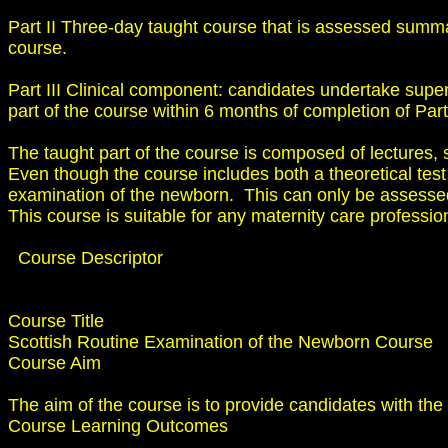
Part II Three-day taught course that is assessed summa
course.
Part III Clinical component: candidates undertake super
part of the course within 6 months of completion of Part 
The taught part of the course is composed of lectures, 
Even though the course includes both a theoretical tes
examination of the newborn. This can only be assessed 
This course is suitable for any maternity care professio
Course Descriptor
Course Title
Scottish Routine Examination of the Newborn Course
Course Aim
The aim of the course is to provide candidates with the
Course Learning Outcomes