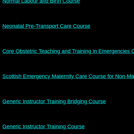
Normal Labour and Birth Course
Neonatal Pre-Transport Care Course
Core Obstetric Teaching and Training in Emergencies 
Scottish Emergency Maternity Care Course for Non-Mat
Generic Instructor Training Bridging Course
Generic Instructor Training Course