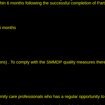
hin 6 months following the successful completion of Part 
 6 months
ations) . To comply with the SMMDP quality measures there
rnity care professionals who has a regular opportunity t