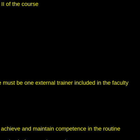
II of the course
 must be one external trainer included in the faculty
o achieve and maintain competence in the routine