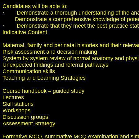
Candidates will be able to:
· Demonstrate a thorough understanding of the anat
Demonstrate a comprehensive knowledge of potential
· Demonstrate that they meet the best practice stateme
Indicative Content
Maternal, family and perinatal histories and their relev
Risk assessment and decision making
System by system review of normal anatomy and physio
Unexpected findings and referral pathways
Communication skills
Teaching and Learning Strategies
Course handbook – guided study
Lectures
Skill stations
Workshops
Discussion groups
Assessment Strategy
Formative MCQ, summative MCQ examination and simula