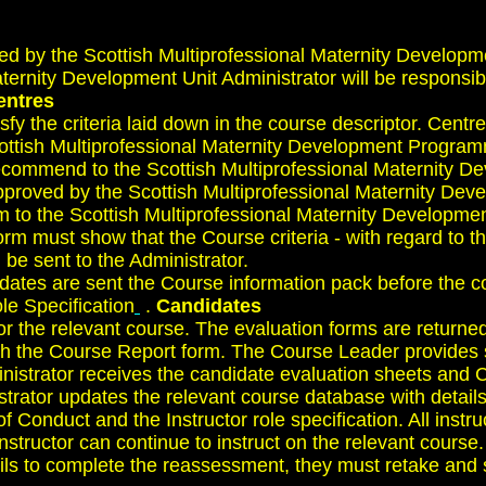
d by the Scottish Multiprofessional Maternity Developm
ernity Development Unit Administrator will be responsibl
entres
fy the criteria laid down in the course descriptor. Centr
ottish Multiprofessional Maternity Development Programme
 recommend to the Scottish Multiprofessional Maternity 
proved by the Scottish Multiprofessional Maternity Dev
m to the Scottish Multiprofessional Maternity Developm
rm must show that the Course criteria - with regard to th
 be sent to the Administrator.
dates are sent the Course information pack before the co
le Specification
.
Candidates
or the relevant course. The evaluation forms are return
th the Course Report form. The Course Leader provides su
nistrator receives the candidate evaluation sheets and 
trator updates the relevant course database with details
of Conduct and the Instructor role specification. All inst
structor can continue to instruct on the relevant course.
ils to complete the reassessment, they must retake and s