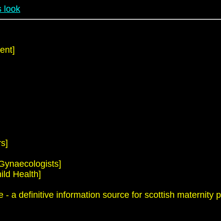
 look
ent]
s]
 Gynaecologists]
ild Health]
 a definitive information source for scottish maternity p