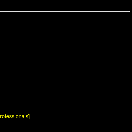
rofessionals]