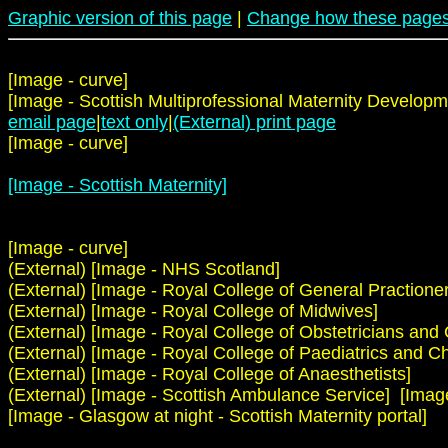
Graphic version of this page
|
Change how these pages
[Image - curve]
[Image - Scottish Multiprofessional Maternity Developm
email page
|
text only
|
(External) print page
[Image - curve]
[Image - Scottish Maternity]
[Image - curve]
(External) [Image - NHS Scotland]
(External) [Image - Royal College of General Practioner
(External) [Image - Royal College of Midwives]
(External) [Image - Royal College of Obstetricians and
(External) [Image - Royal College of Paediatrics and Ch
(External) [Image - Royal College of Anaesthetists]
(External) [Image - Scottish Ambulance Service] [Image -
[Image - Glasgow at night - Scottish Maternity portal]