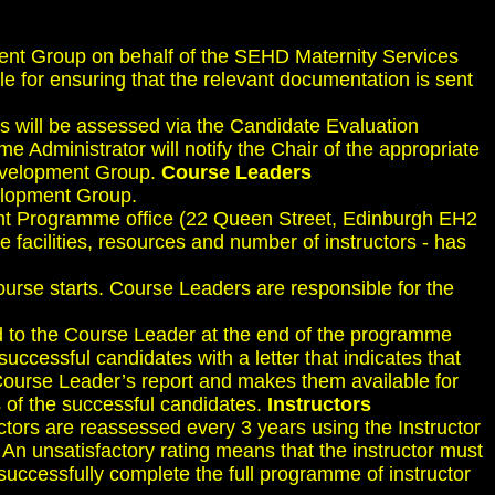
ent Group on behalf of the SEHD Maternity Services
e for ensuring that the relevant documentation is sent
es will be assessed via the Candidate Evaluation
 Administrator will notify the Chair of the appropriate
Development Group.
Course Leaders
elopment Group.
ent Programme office (22 Queen Street, Edinburgh EH2
e facilities, resources and number of instructors - has
urse starts. Course Leaders are responsible for the
ed to the Course Leader at the end of the programme
ccessful candidates with a letter that indicates that
Course Leader’s report and makes them available for
 of the successful candidates.
Instructors
ructors are reassessed every 3 years using the Instructor
 An unsatisfactory rating means that the instructor must
uccessfully complete the full programme of instructor