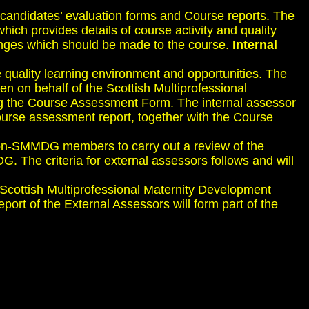
 candidates’ evaluation forms and Course reports. The
ich provides details of course activity and quality
hanges which should be made to the course.
Internal
me quality learning environment and opportunities. The
n on behalf of the Scottish Multiprofessional
ng the Course Assessment Form. The internal assessor
ourse assessment report, together with the Course
non-SMMDG members to carry out a review of the
 The criteria for external assessors follows and will
Scottish Multiprofessional Maternity Development
port of the External Assessors will form part of the