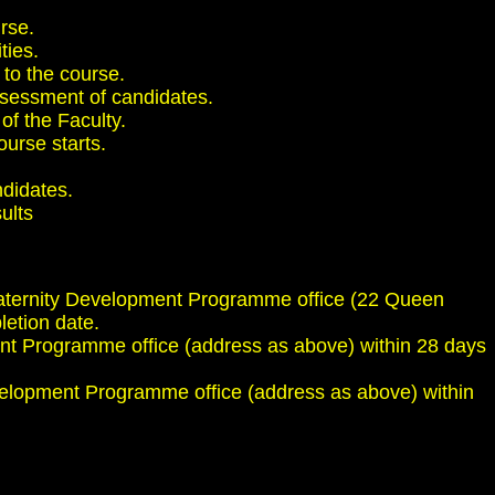
urse.
ties.
 to the course.
 assessment of candidates.
of the Faculty.
ourse starts.
ndidates.
ults
l Maternity Development Programme office (22 Queen
etion date.
nt Programme office (address as above) within 28 days
velopment Programme office (address as above) within