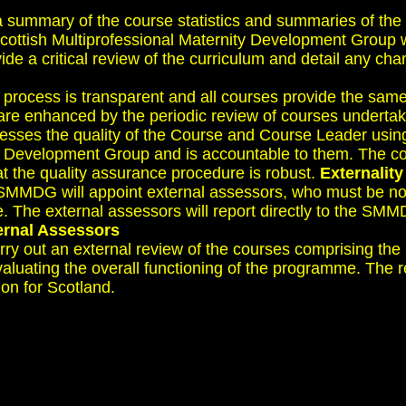
a summary of the course statistics and summaries of the
cottish Multiprofessional Maternity Development Group wh
de a critical review of the curriculum and detail any c
his process is transparent and all courses provide the sa
are enhanced by the periodic review of courses undertake
esses the quality of the Course and Course Leader usi
ity Development Group and is accountable to them. The c
at the quality assurance procedure is robust.
Externality
e SMMDG will appoint external assessors, who must be 
e external assessors will report directly to the SMMDG.
ternal Assessors
y out an external review of the courses comprising the 
aluating the overall functioning of the programme. The re
n for Scotland.