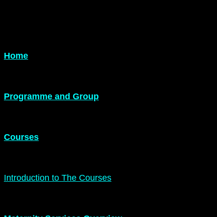
Home
Programme and Group
Courses
Introduction to The Courses