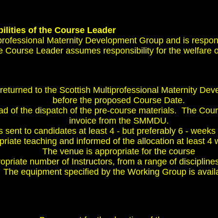
ilities of the Course Leader
iprofessional Maternity Development Group and is respo
he Course Leader assumes responsibility for the welfare of
returned to the Scottish Multiprofessional Maternity D
before the proposed Course Date.
ad of the dispatch of the pre-course materials. The Cour
invoice from the SMMDU.
 sent to candidates at least 4 - but preferably 6 - weeks 
priate teaching and informed of the allocation at least 4 
The venue is appropriate for the course
priate number of Instructors, from a range of disciplines
The equipment specified by the Working Group is avail