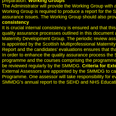
preparation.
Working Groups
The Administrator will provide the Working Group with 
Working Group is required to produce a report for the S
assurance issues. The Working Group should also provi
consistency
It is crucial internal consistency is ensured and that t
quality assurance processes outlined in this document 
Maternity Development Group. The periodic review ass
is appointed by the Scottish Multiprofessional Matern
Report and the candidates’ evaluations ensures that th
In order to enhance the quality assurance process th
programme and the courses comprising the programme. Th
be reviewed regularly by the SMMDG.
Criteria for Ex
External Assessors are appointed by the SMMDG to carr
Programme. One assessor will take responsibility for ev
SMMDG’s annual report to the SEHD and NHS Educatio