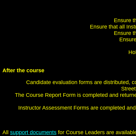
Ensure th
Ensure that all Inst
Ensure th
Ensure 
Hol
After the course
Candidate evaluation forms are distributed, 
Street
The Course Report Form is completed and returned
Instructor Assessment Forms are completed and 
All
support documents
for Course Leaders are availabl