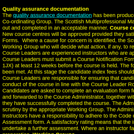
Quality assurance documentation
The
quality assurance documentation
has been produce
Co-ordinating Group. The Scottish Multiprofessional Mat
out and completed in an acceptable manner.
Course c
New course centres will be approved provided they satis
Forms. Where a cause for concern is identified, the Sc
Working Group who will decide what action, if any, to
Course Leaders are experienced instructors who are ap
Course Leaders must submit a Course Notification For
1JX) at least 12 weeks before the course is held. The fo
been met. At this stage the candidate index fees should
Course Leaders are responsible for ensuring that candi
conduct of the course in line with the Course Leader Ro
Candidates are asked to complete an evaluation form f
and forwarded to the Course Administrator, together wi
they have successfully completed the course. The Admi
scrutiny by the appropriate Working Group. The Adminis
Instructors have a responsibility to adhere to the Code 
Assessment form. A satisfactory rating means that the in
undertake a further assessment. Where an instructor fa