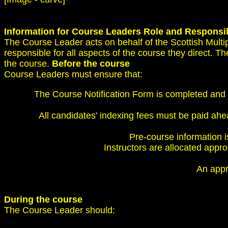
Information for Course Leaders
Role and Responsib
The Course Leader acts on behalf of the Scottish Mult
responsible for all aspects of the course they direct. T
the course.
Before the course
Course Leaders must ensure that:
The Course Notification Form is completed and 
All candidates' indexing fees must be paid ahe
Pre-course information is
Instructors are allocated appro
An appro
During the course
The Course Leader should: