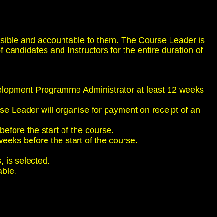
nsible and accountable to them. The Course Leader is
 candidates and Instructors for the entire duration of
evelopment Programme Administrator at least 12 weeks
se Leader will organise for payment on receipt of an
before the start of the course.
weeks before the start of the course.
, is selected.
able.