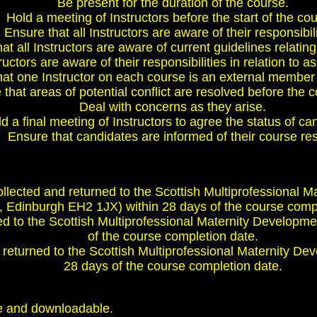
Be present for the duration of the course.
Hold a meeting of Instructors before the start of the co
Ensure that all Instructors are aware of their responsibili
at all Instructors are aware of current guidelines relating
ructors are aware of their responsibilities in relation to
at one Instructor on each course is an external member 
that areas of potential conflict are resolved before the c
Deal with concerns as they arise.
d a final meeting of Instructors to agree the status of ca
Ensure that candidates are informed of their course res
collected and returned to the Scottish Multiprofessiona
, Edinburgh EH2 1JX) within 28 days of the course compl
 to the Scottish Multiprofessional Maternity Developme
of the course completion date.
returned to the Scottish Multiprofessional Maternity De
28 days of the course completion date.
e and downloadable.