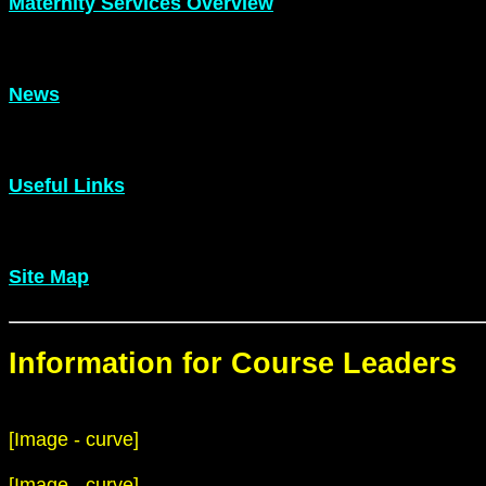
Maternity Services Overview
News
Useful Links
Site Map
Information for Course Leaders
[Image - curve]
[Image - curve]